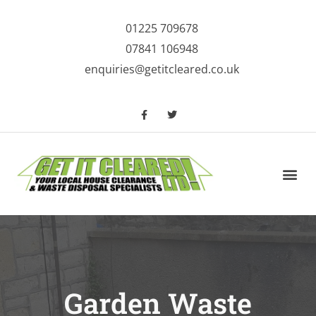
01225 709678
07841 106948
enquiries@getitcleared.co.uk
House Clearance
Waste Clearance Services
Garden Waste