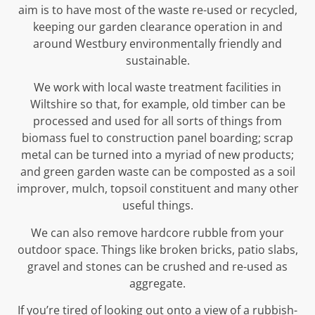
aim is to have most of the waste re-used or recycled,
keeping our garden clearance operation in and
around Westbury environmentally friendly and
sustainable.
We work with local waste treatment facilities in
Wiltshire so that, for example, old timber can be
processed and used for all sorts of things from
biomass fuel to construction panel boarding; scrap
metal can be turned into a myriad of new products;
and green garden waste can be composted as a soil
improver, mulch, topsoil constituent and many other
useful things.
We can also remove hardcore rubble from your
outdoor space. Things like broken bricks, patio slabs,
gravel and stones can be crushed and re-used as
aggregate.
If you’re tired of looking out onto a view of a rubbish-