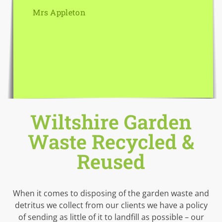
Mrs Appleton
Wiltshire Garden
Waste Recycled &
Reused
When it comes to disposing of the garden waste and
detritus we collect from our clients we have a policy
of sending as little of it to landfill as possible – our