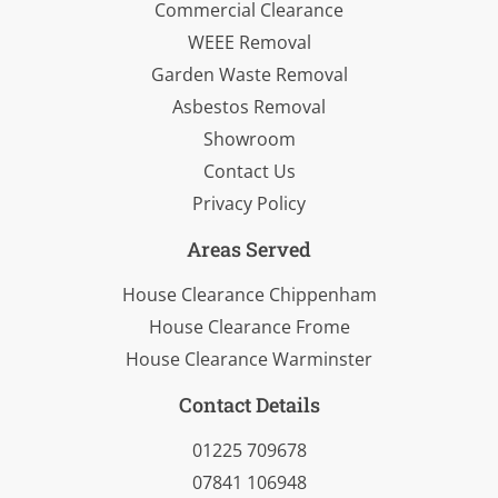
Commercial Clearance
WEEE Removal
Garden Waste Removal
Asbestos Removal
Showroom
Contact Us
Privacy Policy
Areas Served
House Clearance Chippenham
House Clearance Frome
House Clearance Warminster
Contact Details
01225 709678
07841 106948