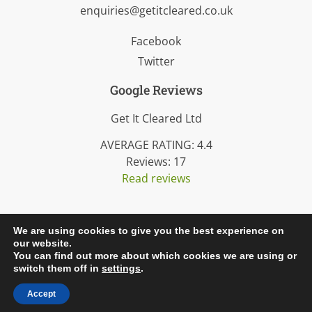
enquiries@getitcleared.co.uk
Facebook
Twitter
Google Reviews
Get It Cleared Ltd
AVERAGE RATING:
4.4
Reviews:
17
Read reviews
We are using cookies to give you the best experience on
our website.
© 2026 Get It Cleared Ltd. All rights reserved.
You can find out more about which cookies we are using or
Created by
Dentons Digital
.
switch them off in
settings
.
Accept