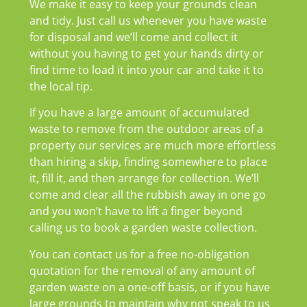
We make it easy to keep your grounds clean
and tidy. Just call us whenever you have waste
for disposal and we’ll come and collect it
without you having to get your hands dirty or
find time to load it into your car and take it to
the local tip.
If you have a large amount of accumulated
waste to remove from the outdoor areas of a
property our services are much more effortless
than hiring a skip, finding somewhere to place
it, fill it, and then arrange for collection. We’ll
come and clear all the rubbish away in one go
and you won’t have to lift a finger beyond
calling us to book a garden waste collection.
You can contact us for a free no-obligation
quotation for the removal of any amount of
garden waste on a one-off basis, or if you have
large grounds to maintain why not speak to us