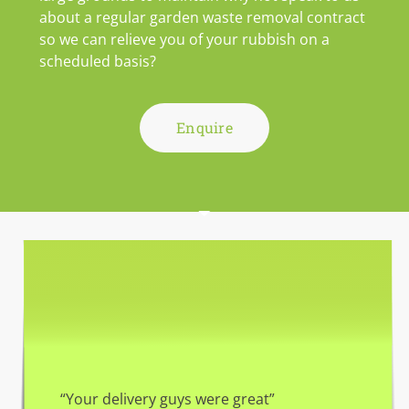
about a regular garden waste removal contract
so we can relieve you of your rubbish on a
scheduled basis?
Enquire
“Your delivery guys were great”