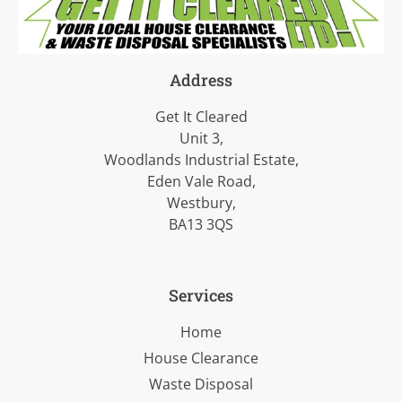
Address
Get It Cleared
Unit 3,
Woodlands Industrial Estate,
Eden Vale Road,
Westbury,
BA13 3QS
Services
Home
House Clearance
Waste Disposal