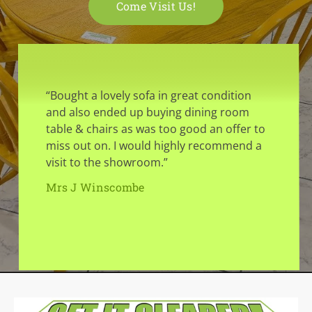
Come Visit Us!
“Bought a lovely sofa in great condition
and also ended up buying dining room
table & chairs as was too good an offer to
miss out on. I would highly recommend a
visit to the showroom.”
Mrs J Winscombe