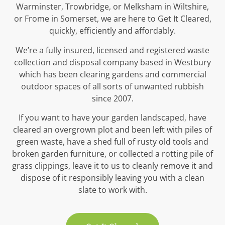
Warminster, Trowbridge, or Melksham in Wiltshire,
or Frome in Somerset, we are here to Get It Cleared,
quickly, efficiently and affordably.
We’re a fully insured, licensed and registered waste
collection and disposal company based in Westbury
which has been clearing gardens and commercial
outdoor spaces of all sorts of unwanted rubbish
since 2007.
If you want to have your garden landscaped, have
cleared an overgrown plot and been left with piles of
green waste, have a shed full of rusty old tools and
broken garden furniture, or collected a rotting pile of
grass clippings, leave it to us to cleanly remove it and
dispose of it responsibly leaving you with a clean
slate to work with.