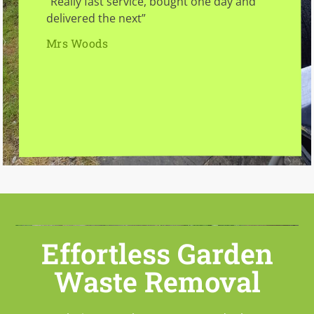
“Really fast service, bought one day and
delivered the next”
Mrs Woods
Effortless Garden
Waste Removal