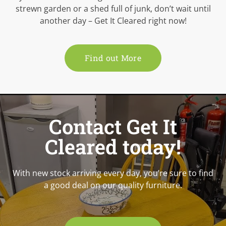
strewn garden or a shed full of junk, don’t wait until
another day – Get It Cleared right now!
Find out More
Contact Get It
Cleared today!
With new stock arriving every day, you’re sure to find
a good deal on our quality furniture.