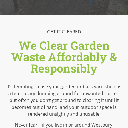
GET IT CLEARED
We Clear Garden
Waste Affordably &
Responsibly
It’s tempting to use your garden or back yard shed as
a temporary dumping ground for unwanted clutter,
but often you don’t get around to clearing it until it
becomes out of hand, and your outdoor space is
rendered unsightly and unusable.
Never fear – if you live in or around Westbury,