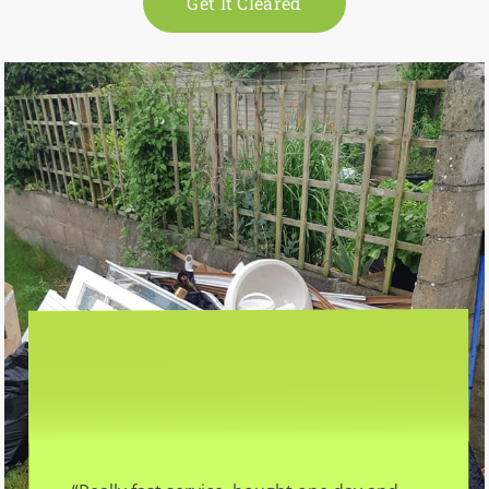
Get It Cleared