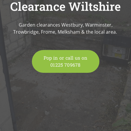
Clearance Wiltshire
Garden clearances Westbury, Warminster,
Trowbridge, Frome, Melksham & the local area.
Pop in or call us on
01225 709678